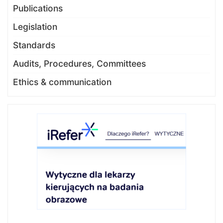
Publications
Legislation
Standards
Audits, Procedures, Committees
Ethics & communication