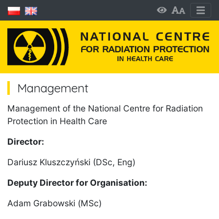
Management
Management of the National Centre for Radiation
Protection in Health Care
Director:
Dariusz Kluszczyński (DSc, Eng)
Deputy Director for Organisation:
Adam Grabowski (MSc)