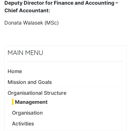
Deputy Director for Finance and Accounting –
Chief Accountant:
Donata Walasek (MSc)
MAIN MENU
Home
Mission and Goals
Organisational Structure
Management
Organisation
Activities