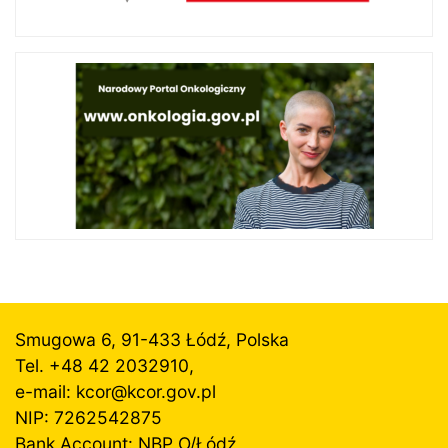
Smugowa 6, 91-433 Łódź, Polska
Tel. +48 42 2032910,
e-mail: kcor@
kcor.gov.pl
NIP: 7262542875
Bank Account: NBP O/Łódź