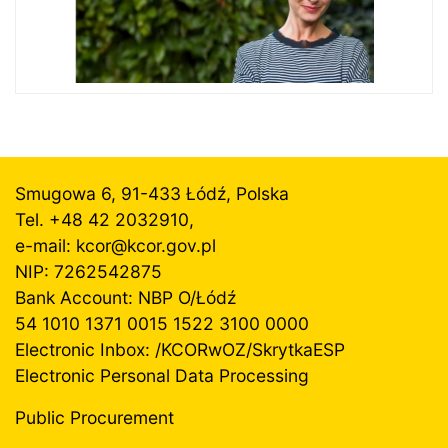
Smugowa 6, 91-433 Łódź, Polska
Tel. +48 42 2032910,
e-mail: kcor@
kcor.gov.pl
NIP: 7262542875
Bank Account: NBP O/Łódź
54 1010 1371 0015 1522 3100 0000
Electronic Inbox: /KCORwOZ/SkrytkaESP
Electronic Personal Data Processing
Public Procurement