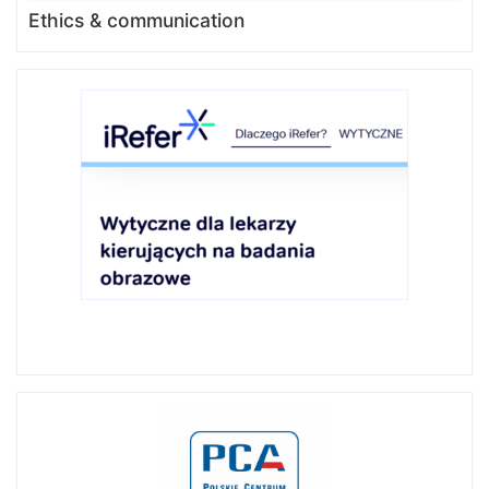
Ethics & communication