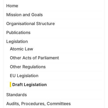
Home
Mission and Goals
Organisational Structure
Publications
Legislation
Atomic Law
Other Acts of Parliament
Other Regulations
EU Legislation
Draft Legislation
Standards
Audits, Procedures, Committees