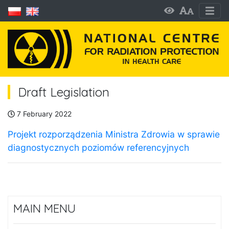
Draft Legislation
7 February 2022
Projekt rozporządzenia Ministra Zdrowia w sprawie
diagnostycznych poziomów referencyjnych
MAIN MENU