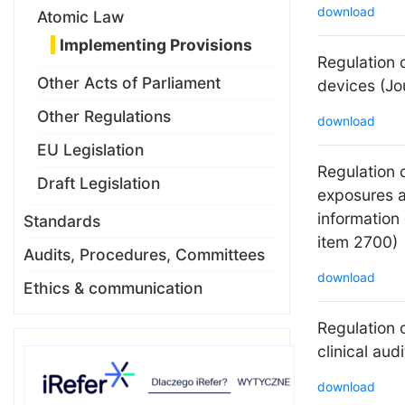
download
Atomic Law
Implementing Provisions
Regulation 
Other Acts of Parliament
devices (Jo
Other Regulations
download
EU Legislation
Regulation o
Draft Legislation
exposures a
information
Standards
item 2700)
Audits, Procedures, Committees
download
Ethics & communication
Regulation o
clinical aud
download