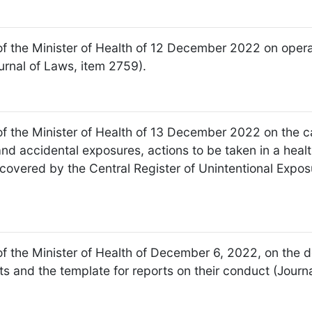
of the Minister of Health of 12 December 2022 on operat
urnal of Laws, item 2759).
f the Minister of Health of 13 December 2022 on the cat
nd accidental exposures, actions to be taken in a health
 covered by the Central Register of Unintentional Expo
f the Minister of Health of December 6, 2022, on the de
its and the template for reports on their conduct (Jour