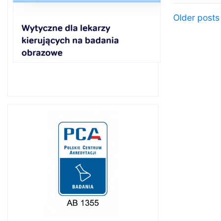
Posts 
Older posts