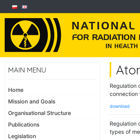
Ato
MAIN MENU
Regulation 
Home
connection 
Mission and Goals
download
Organisational Structure
Regulation o
Publications
types of me
Legislation