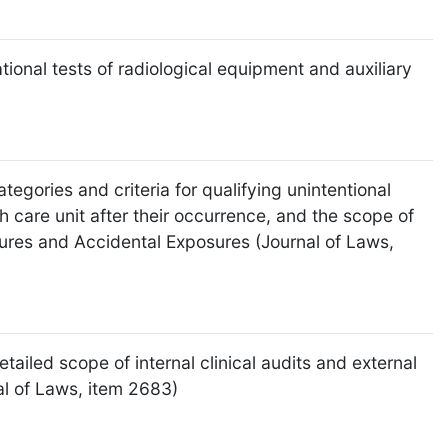
ional tests of radiological equipment and auxiliary
egories and criteria for qualifying unintentional
 care unit after their occurrence, and the scope of
sures and Accidental Exposures (Journal of Laws,
tailed scope of internal clinical audits and external
nal of Laws, item 2683)