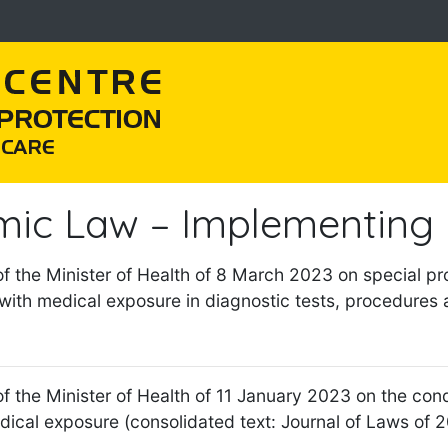
mic Law – Implementing 
of the Minister of Health of 8 March 2023 on special pro
with medical exposure in diagnostic tests, procedures 
f the Minister of Health of 11 January 2023 on the condit
dical exposure (consolidated text: Journal of Laws of 