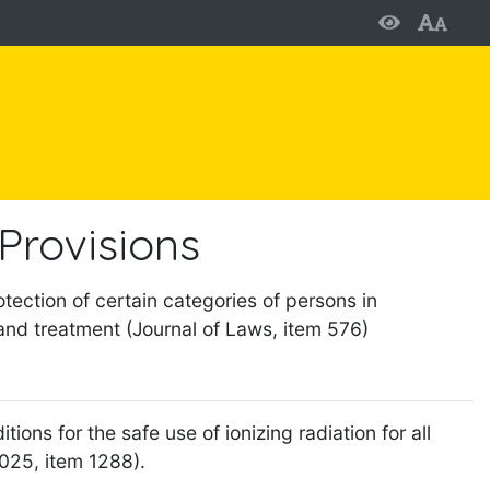
Provisions
tection of certain categories of persons in
and treatment (Journal of Laws, item 576)
ions for the safe use of ionizing radiation for all
2025, item 1288).