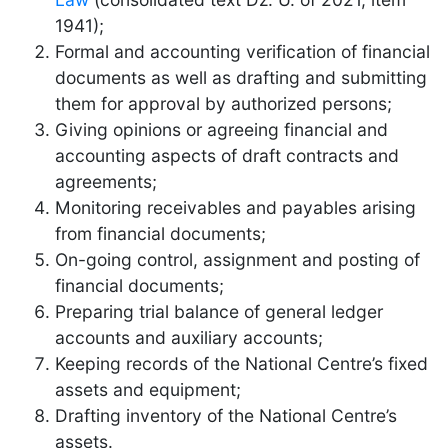
1941);
Formal and accounting verification of financial
documents as well as drafting and submitting
them for approval by authorized persons;
Giving opinions or agreeing financial and
accounting aspects of draft contracts and
agreements;
Monitoring receivables and payables arising
from financial documents;
On-going control, assignment and posting of
financial documents;
Preparing trial balance of general ledger
accounts and auxiliary accounts;
Keeping records of the National Centre’s fixed
assets and equipment;
Drafting inventory of the National Centre’s
assets.