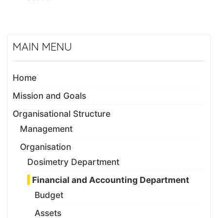
MAIN MENU
Home
Mission and Goals
Organisational Structure
Management
Organisation
Dosimetry Department
Financial and Accounting Department
Budget
Assets