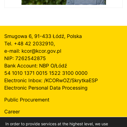
Smugowa 6, 91-433 Łódź, Polska
Tel. +48 42 2032910,
e-mail: kcor@
kcor.gov.pl
NIP: 7262542875
Bank Account: NBP O/Łódź
54 1010 1371 0015 1522 3100 0000
Electronic Inbox: /KCORwOZ/SkrytkaESP
Electronic Personal Data Processing
Public Procurement
Career
In order to provide services at the highest level, we use