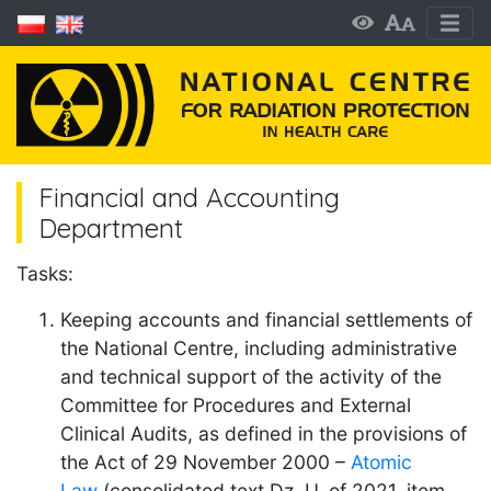
Financial and Accounting
Department
Tasks:
Keeping accounts and financial settlements of
the National Centre, including administrative
and technical support of the activity of the
Committee for Procedures and External
Clinical Audits, as defined in the provisions of
the Act of 29 November 2000 –
Atomic
Law
(consolidated text Dz. U. of 2021, item