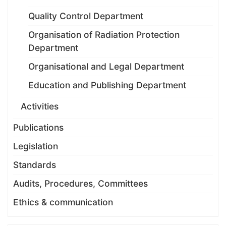
Quality Control Department
Organisation of Radiation Protection
Department
Organisational and Legal Department
Education and Publishing Department
Activities
Publications
Legislation
Standards
Audits, Procedures, Committees
Ethics & communication